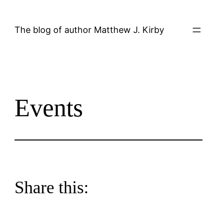
Skip
to
The blog of author Matthew J. Kirby
content
Events
Share this: