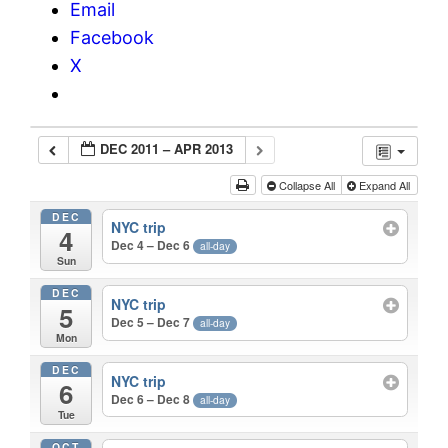
Email
Facebook
X
DEC 2011 – APR 2013
Collapse All
Expand All
DEC
NYC trip
4
Dec 4 – Dec 6
all-day
Sun
DEC
NYC trip
5
Dec 5 – Dec 7
all-day
Mon
DEC
NYC trip
6
Dec 6 – Dec 8
all-day
Tue
OCT