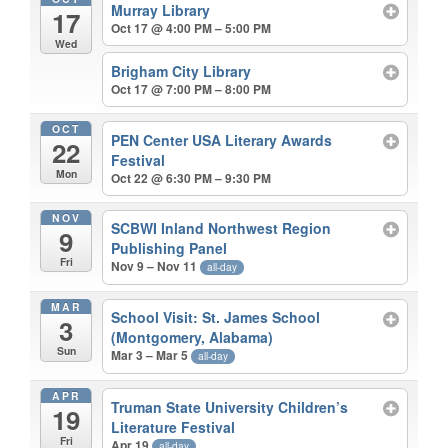
Murray Library
17
Oct 17 @ 4:00 PM – 5:00 PM
Wed
Brigham City Library
Oct 17 @ 7:00 PM – 8:00 PM
OCT
PEN Center USA Literary Awards
22
Festival
Mon
Oct 22 @ 6:30 PM – 9:30 PM
NOV
SCBWI Inland Northwest Region
9
Publishing Panel
Fri
Nov 9 – Nov 11
all-day
MAR
School Visit: St. James School
3
(Montgomery, Alabama)
Sun
Mar 3 – Mar 5
all-day
APR
Truman State University Children’s
19
Literature Festival
Fri
Apr 19
all-day