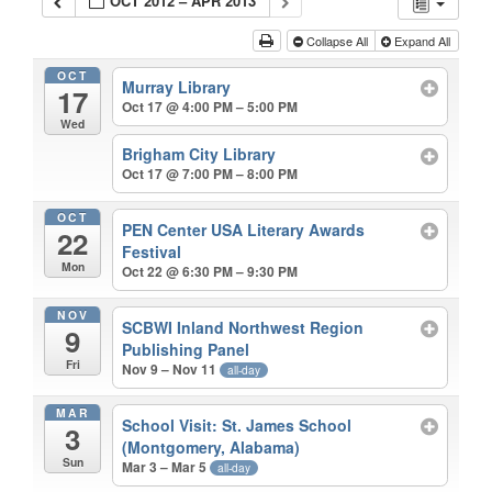
OCT 2012 – APR 2013
Collapse All
Expand All
OCT
Murray Library
17
Oct 17 @ 4:00 PM – 5:00 PM
Wed
Brigham City Library
Oct 17 @ 7:00 PM – 8:00 PM
OCT
PEN Center USA Literary Awards
22
Festival
Mon
Oct 22 @ 6:30 PM – 9:30 PM
NOV
SCBWI Inland Northwest Region
9
Publishing Panel
Fri
Nov 9 – Nov 11
all-day
MAR
School Visit: St. James School
3
(Montgomery, Alabama)
Sun
Mar 3 – Mar 5
all-day