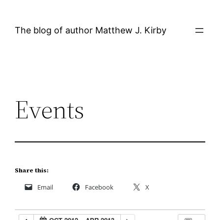
Skip
to
The blog of author Matthew J. Kirby
content
Events
Share this:
Email
Facebook
X