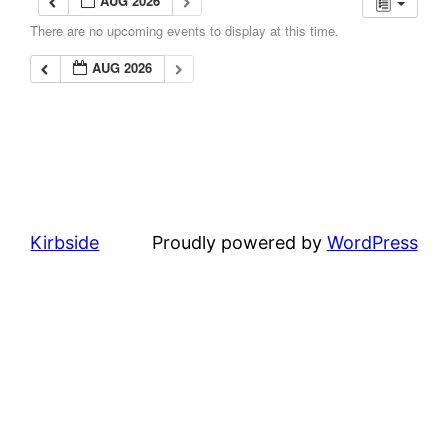
AUG 2026
There are no upcoming events to display at this time.
AUG 2026
Kirbside
Proudly powered by
WordPress