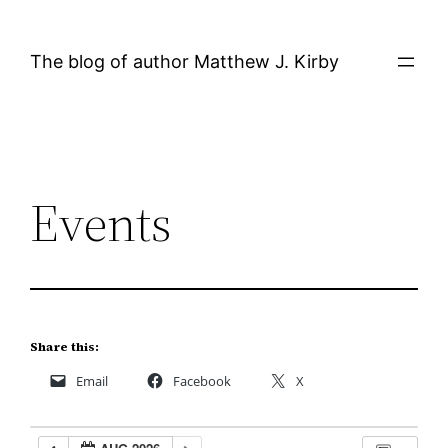
Skip
to
The blog of author Matthew J. Kirby
content
Events
Share this:
Email
Facebook
X