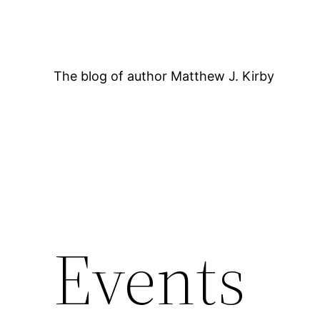
Skip
to
content
The blog of author Matthew J. Kirby
Events