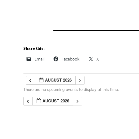
Share this:
Email
Facebook
X
AUGUST 2026
There are no upcoming events to display at this time.
AUGUST 2026