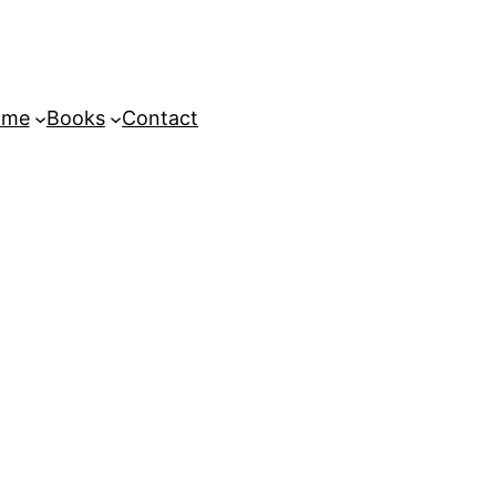
ome
Books
Contact