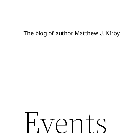
Skip
to
content
The blog of author Matthew J. Kirby
Events