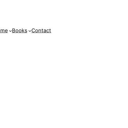
ome
Books
Contact