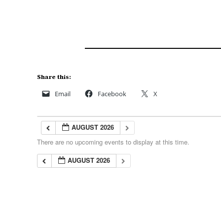
Share this:
Email
Facebook
X
AUGUST 2026
There are no upcoming events to display at this time.
AUGUST 2026