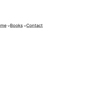
ome
Books
Contact