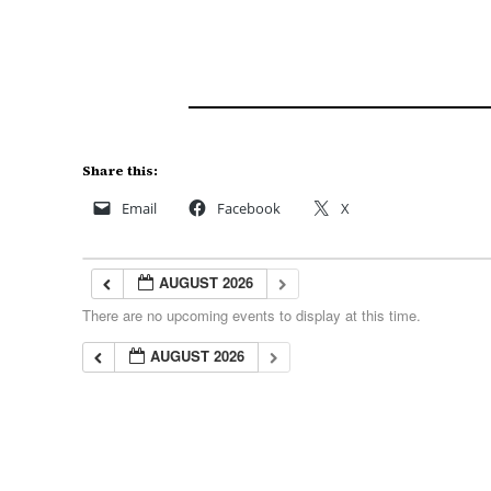
Share this:
Email
Facebook
X
AUGUST 2026
There are no upcoming events to display at this time.
AUGUST 2026