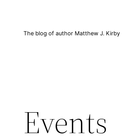
Skip
to
content
The blog of author Matthew J. Kirby
Events