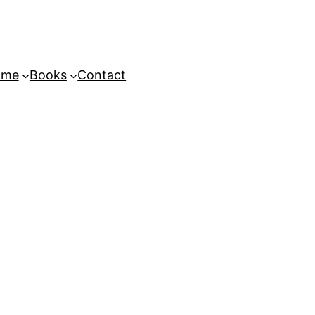
ome
Books
Contact