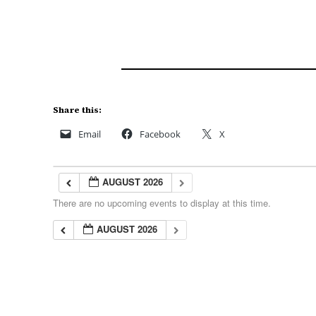
Share this:
Email
Facebook
X
AUGUST 2026
There are no upcoming events to display at this time.
AUGUST 2026