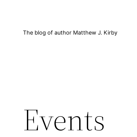
Skip
to
content
The blog of author Matthew J. Kirby
Events