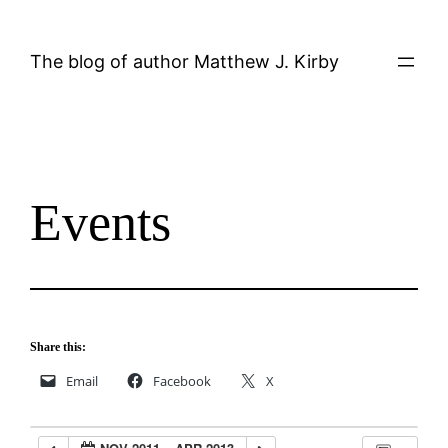
Skip
to
The blog of author Matthew J. Kirby
content
Events
Share this:
Email
Facebook
X