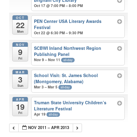
Brigham City Library
Oct 17 @ 7:00 PM – 8:00 PM
OCT
PEN Center USA Literary Awards
22
Festival
Mon
Oct 22 @ 6:30 PM – 9:30 PM
NOV
SCBWI Inland Northwest Region
9
Publishing Panel
Fri
Nov 9 – Nov 11
all-day
MAR
School Visit: St. James School
3
(Montgomery, Alabama)
Sun
Mar 3 – Mar 5
all-day
APR
Truman State University Children’s
19
Literature Festival
Fri
Apr 19
all-day
NOV 2011 – APR 2013