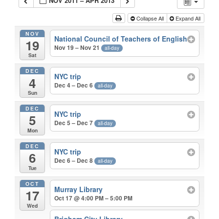
NOV 2011 – APR 2013
Collapse All
Expand All
NOV
National Council of Teachers of English
19
Nov 19 – Nov 21
all-day
Sat
DEC
NYC trip
4
Dec 4 – Dec 6
all-day
Sun
DEC
NYC trip
5
Dec 5 – Dec 7
all-day
Mon
DEC
NYC trip
6
Dec 6 – Dec 8
all-day
Tue
OCT
Murray Library
17
Oct 17 @ 4:00 PM – 5:00 PM
Wed