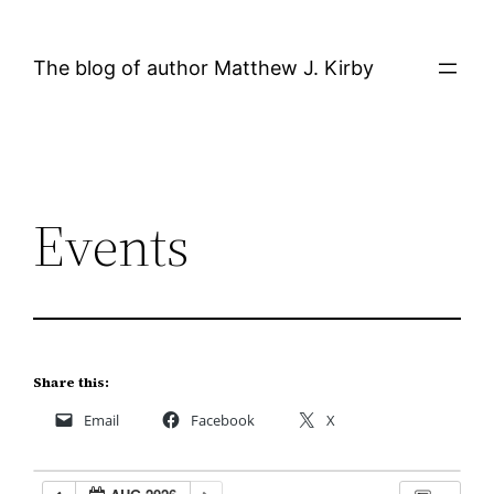
Skip
to
The blog of author Matthew J. Kirby
content
Events
Share this:
Email
Facebook
X