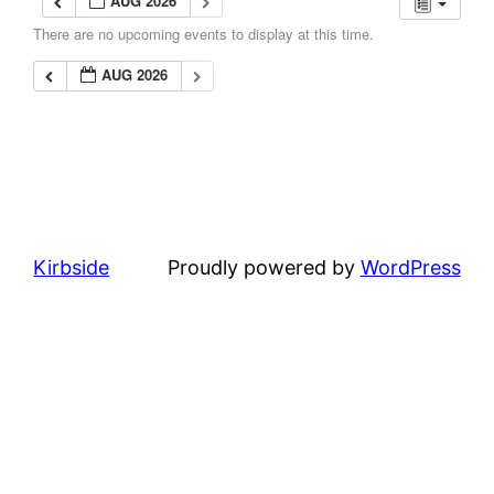
AUG 2026
There are no upcoming events to display at this time.
AUG 2026
Kirbside
Proudly powered by
WordPress