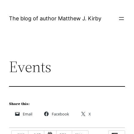
Skip
to
The blog of author Matthew J. Kirby
content
Events
Share this:
Email
Facebook
X