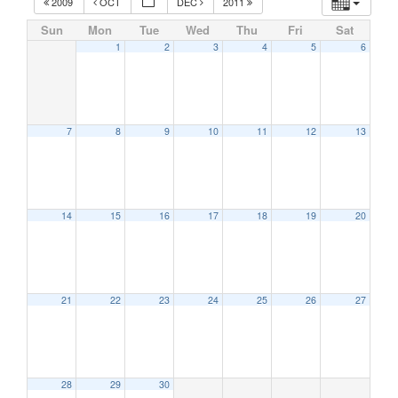
2009
OCT
DEC
2011
Sun
Mon
Tue
Wed
Thu
Fri
Sat
1
2
3
4
5
6
7
8
9
10
11
12
13
14
15
16
17
18
19
20
21
22
23
24
25
26
27
28
29
30