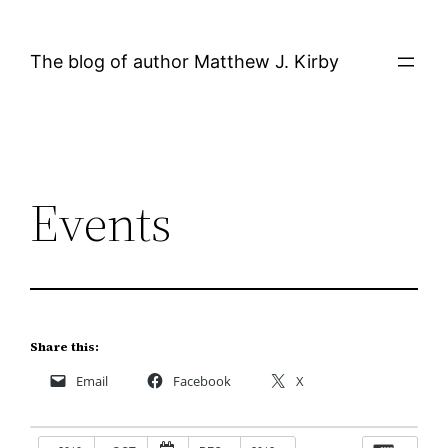
Skip
to
The blog of author Matthew J. Kirby
content
Events
Share this:
Email
Facebook
X