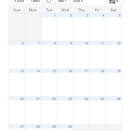
2024
MAR
MAY
2026
Sun
Mon
Tue
Wed
Thu
Fri
Sat
1
2
3
4
5
6
7
8
9
10
11
12
13
14
15
16
17
18
19
20
21
22
23
24
25
26
27
28
29
30