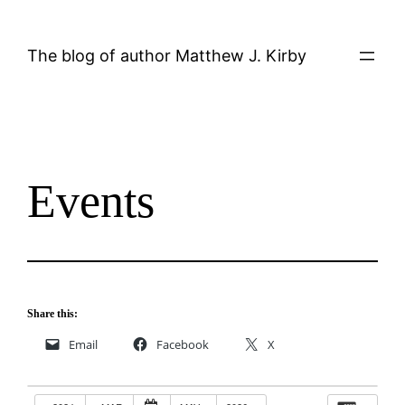
Skip
to
The blog of author Matthew J. Kirby
content
Events
Share this:
Email
Facebook
X