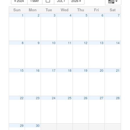
2024
MAY
JUL
2026
Sun
Mon
Tue
Wed
Thu
Fri
Sat
1
2
3
4
5
6
7
8
9
10
11
12
13
14
15
16
17
18
19
20
21
22
23
24
25
26
27
28
29
30