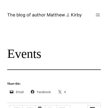
Skip
to
The blog of author Matthew J. Kirby
content
Events
Share this:
Email
Facebook
X