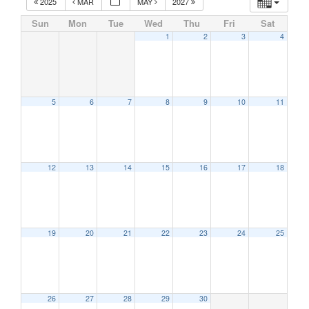
2025
MAR
MAY
2027
Sun
Mon
Tue
Wed
Thu
Fri
Sat
1
2
3
4
5
6
7
8
9
10
11
12
13
14
15
16
17
18
19
20
21
22
23
24
25
26
27
28
29
30