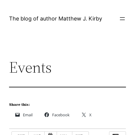
Skip
to
The blog of author Matthew J. Kirby
content
Events
Share this:
Email
Facebook
X