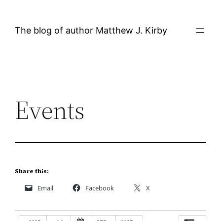
Skip
to
The blog of author Matthew J. Kirby
content
Events
Share this:
Email
Facebook
X