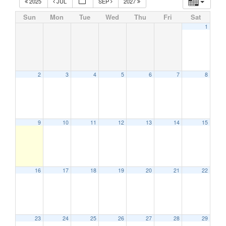
2025
JUL
SEP
2027
Sun
Mon
Tue
Wed
Thu
Fri
Sat
1
2
3
4
5
6
7
8
9
10
11
12
13
14
15
16
17
18
19
20
21
22
23
24
25
26
27
28
29