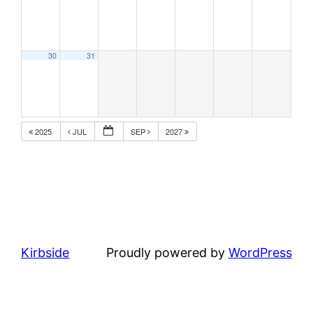
30
31
2025
JUL
SEP
2027
Kirbside
Proudly powered by
WordPress