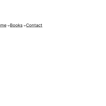
ome
Books
Contact