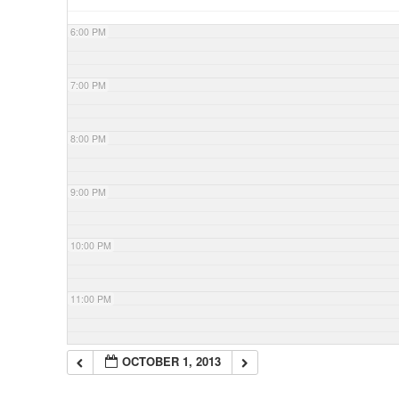
6:00 PM
7:00 PM
8:00 PM
9:00 PM
10:00 PM
11:00 PM
OCTOBER 1, 2013