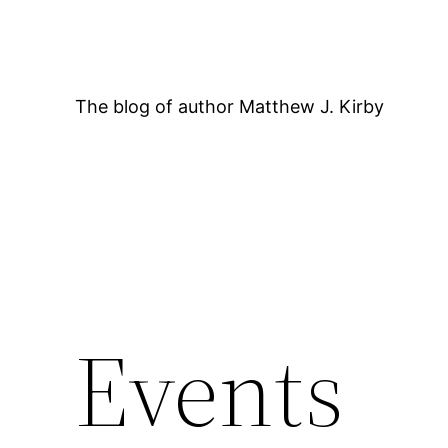
Skip
to
content
The blog of author Matthew J. Kirby
12:00 AM
Events
1:00 AM
2:00 AM