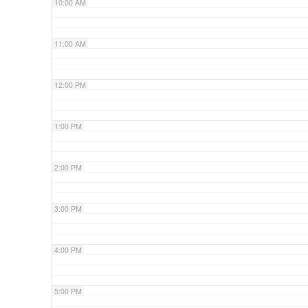
10:00 AM
11:00 AM
12:00 PM
1:00 PM
2:00 PM
3:00 PM
4:00 PM
5:00 PM