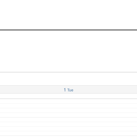
1
Tue