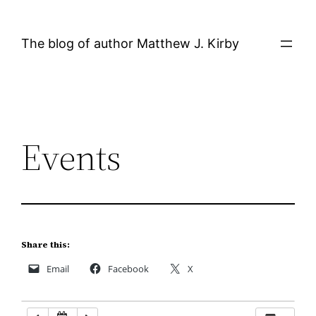
Skip
to
The blog of author Matthew J. Kirby
content
Events
Share this:
Email
Facebook
X