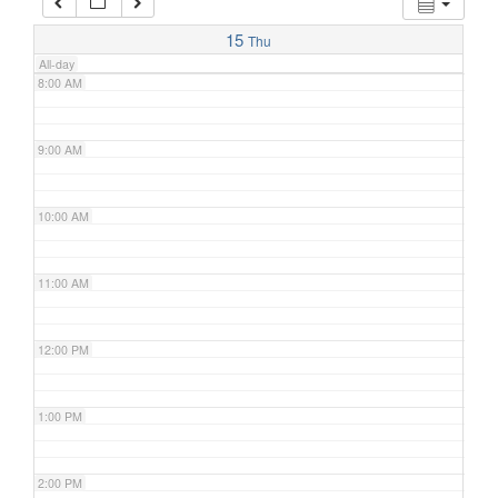
7:00 AM
15
Thu
All-day
8:00 AM
9:00 AM
10:00 AM
11:00 AM
12:00 PM
1:00 PM
2:00 PM