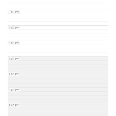
3:00 PM
4:00 PM
5:00 PM
6:00 PM
7:00 PM
8:00 PM
9:00 PM