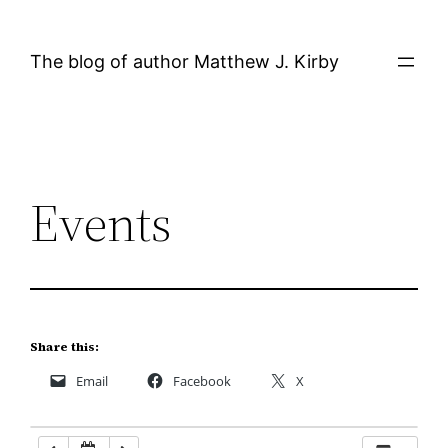
Skip
12:00 AM
to
The blog of author Matthew J. Kirby
content
1:00 AM
2:00 AM
Events
3:00 AM
4:00 AM
5:00 AM
Share this:
Email
Facebook
X
6:00 AM