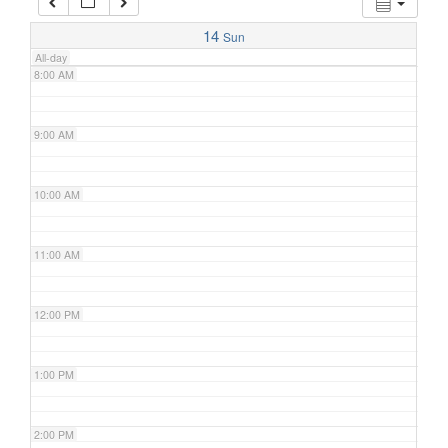
7:00 AM
14
Sun
All-day
8:00 AM
9:00 AM
10:00 AM
11:00 AM
12:00 PM
1:00 PM
2:00 PM