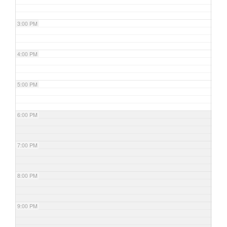
3:00 PM
4:00 PM
5:00 PM
6:00 PM
7:00 PM
8:00 PM
9:00 PM