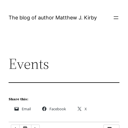
Skip
12:00 AM
to
The blog of author Matthew J. Kirby
content
1:00 AM
2:00 AM
Events
3:00 AM
4:00 AM
5:00 AM
Share this:
Email
Facebook
X
6:00 AM