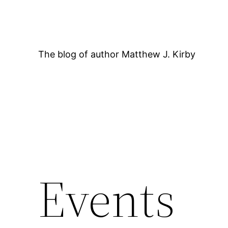
Skip
to
content
The blog of author Matthew J. Kirby
12:00 AM
Events
1:00 AM
2:00 AM