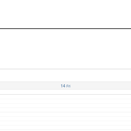
14
Fri