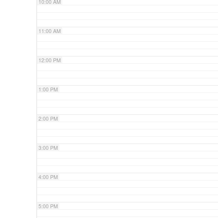
10:00 AM
11:00 AM
12:00 PM
1:00 PM
2:00 PM
3:00 PM
4:00 PM
5:00 PM