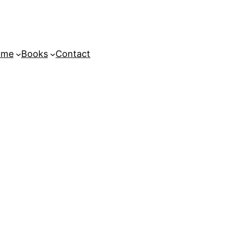
ome
Books
Contact