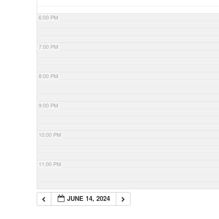
6:00 PM
7:00 PM
8:00 PM
9:00 PM
10:00 PM
11:00 PM
JUNE 14, 2024