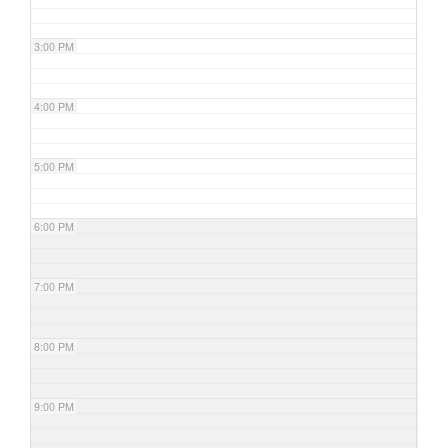
3:00 PM
4:00 PM
5:00 PM
6:00 PM
7:00 PM
8:00 PM
9:00 PM