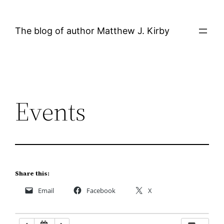
Skip
12:00 AM
to
The blog of author Matthew J. Kirby
content
1:00 AM
2:00 AM
Events
3:00 AM
4:00 AM
5:00 AM
Share this:
Email
Facebook
X
6:00 AM