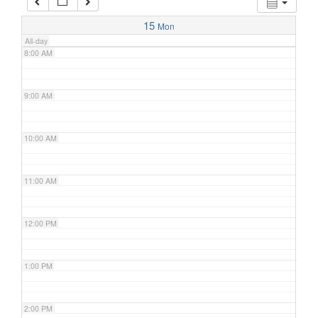
7:00 AM
15
Mon
All-day
8:00 AM
9:00 AM
10:00 AM
11:00 AM
12:00 PM
1:00 PM
2:00 PM