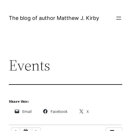
Skip
12:00 AM
to
The blog of author Matthew J. Kirby
content
1:00 AM
2:00 AM
Events
3:00 AM
4:00 AM
5:00 AM
Share this:
Email
Facebook
X
6:00 AM