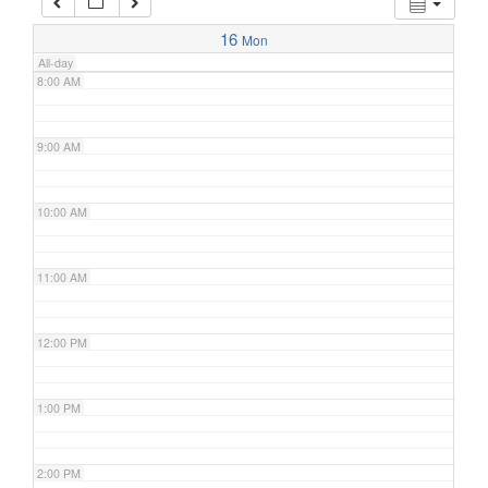
7:00 AM
16
Mon
All-day
8:00 AM
9:00 AM
10:00 AM
11:00 AM
12:00 PM
1:00 PM
2:00 PM