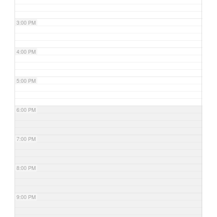
3:00 PM
4:00 PM
5:00 PM
6:00 PM
7:00 PM
8:00 PM
9:00 PM