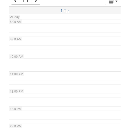
7:00 AM
1
Tue
All-day
8:00 AM
9:00 AM
10:00 AM
11:00 AM
12:00 PM
1:00 PM
2:00 PM