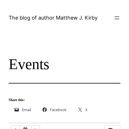
Skip
12:00 AM
to
The blog of author Matthew J. Kirby
content
1:00 AM
2:00 AM
Events
3:00 AM
4:00 AM
5:00 AM
Share this:
Email
Facebook
X
6:00 AM