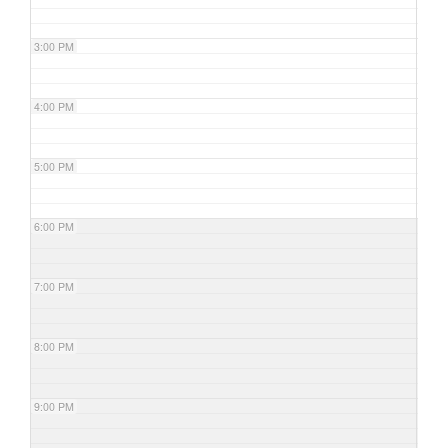
3:00 PM
4:00 PM
5:00 PM
6:00 PM
7:00 PM
8:00 PM
9:00 PM