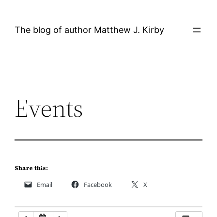
Skip
12:00 AM
to
The blog of author Matthew J. Kirby
content
1:00 AM
2:00 AM
Events
3:00 AM
4:00 AM
5:00 AM
Share this:
Email
Facebook
X
6:00 AM