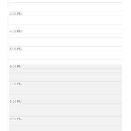
3:00 PM
4:00 PM
5:00 PM
6:00 PM
7:00 PM
8:00 PM
9:00 PM