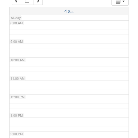
7:00 AM
4
Sat
All-day
8:00 AM
9:00 AM
10:00 AM
11:00 AM
12:00 PM
1:00 PM
2:00 PM