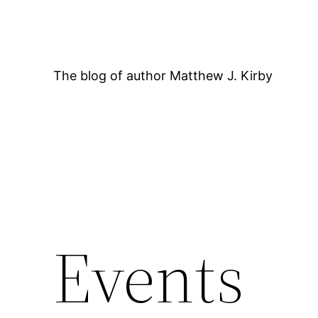
Skip
to
content
The blog of author Matthew J. Kirby
12:00 AM
Events
1:00 AM
2:00 AM