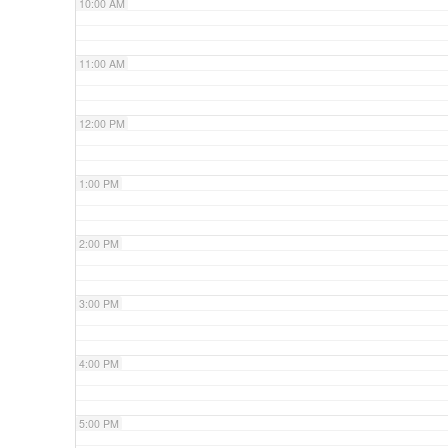
10:00 AM
11:00 AM
12:00 PM
1:00 PM
2:00 PM
3:00 PM
4:00 PM
5:00 PM