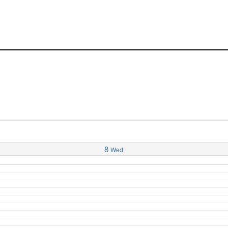
8
Wed