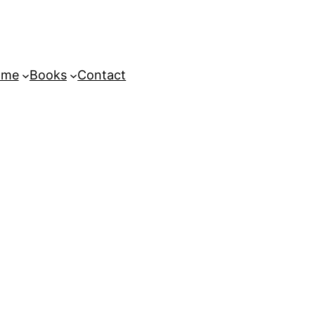
ome
Books
Contact