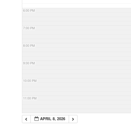
6:00 PM
7:00 PM
8:00 PM
9:00 PM
10:00 PM
11:00 PM
APRIL 8, 2026