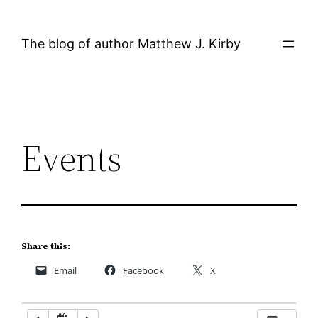
Skip
12:00 AM
to
The blog of author Matthew J. Kirby
content
1:00 AM
2:00 AM
Events
3:00 AM
4:00 AM
5:00 AM
Share this:
Email
Facebook
X
6:00 AM