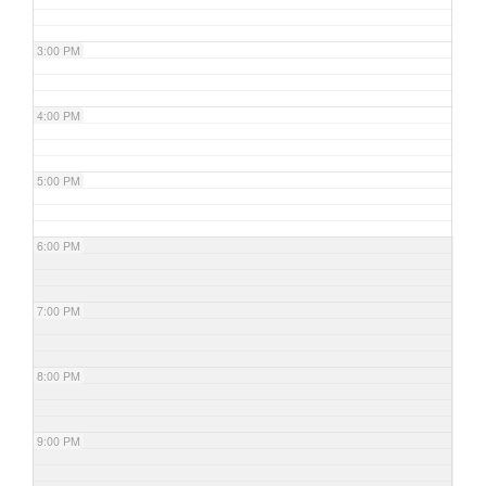
3:00 PM
4:00 PM
5:00 PM
6:00 PM
7:00 PM
8:00 PM
9:00 PM