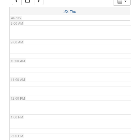
7:00 AM
23
Thu
All-day
8:00 AM
9:00 AM
10:00 AM
11:00 AM
12:00 PM
1:00 PM
2:00 PM