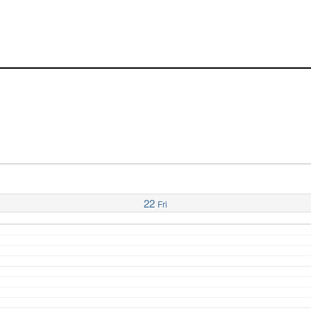
22
Fri