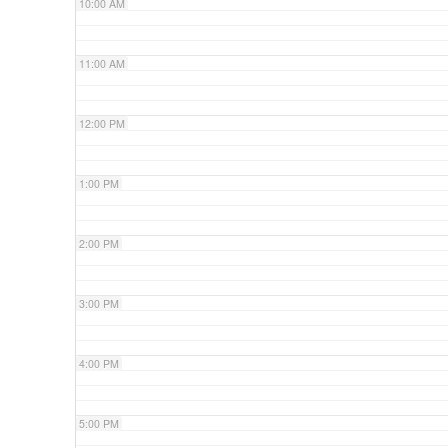
10:00 AM
11:00 AM
12:00 PM
1:00 PM
2:00 PM
3:00 PM
4:00 PM
5:00 PM