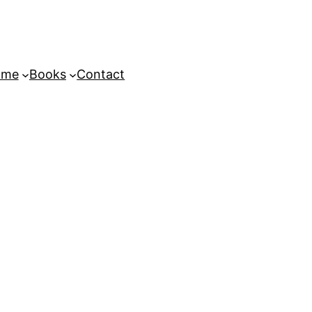
ome
Books
Contact