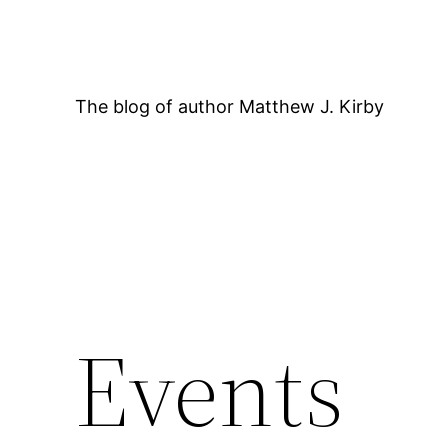
Skip
to
content
The blog of author Matthew J. Kirby
12:00 AM
Events
1:00 AM
2:00 AM