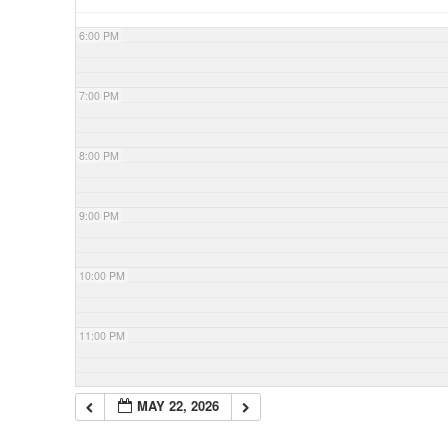
6:00 PM
7:00 PM
8:00 PM
9:00 PM
10:00 PM
11:00 PM
MAY 22, 2026