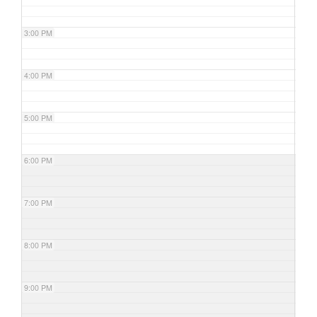
3:00 PM
4:00 PM
5:00 PM
6:00 PM
7:00 PM
8:00 PM
9:00 PM