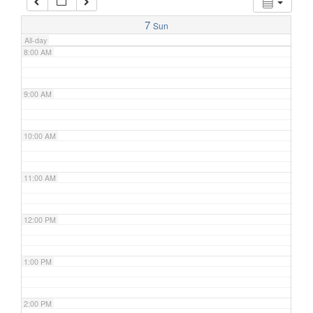
7:00 AM
7
Sun
All-day
8:00 AM
9:00 AM
10:00 AM
11:00 AM
12:00 PM
1:00 PM
2:00 PM