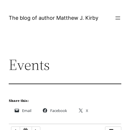
Skip
12:00 AM
to
The blog of author Matthew J. Kirby
content
1:00 AM
2:00 AM
Events
3:00 AM
4:00 AM
5:00 AM
Share this:
Email
Facebook
X
6:00 AM