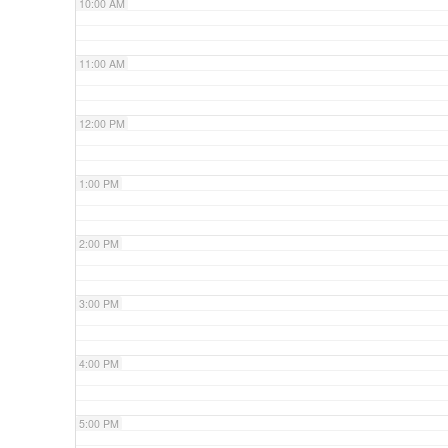
10:00 AM
11:00 AM
12:00 PM
1:00 PM
2:00 PM
3:00 PM
4:00 PM
5:00 PM