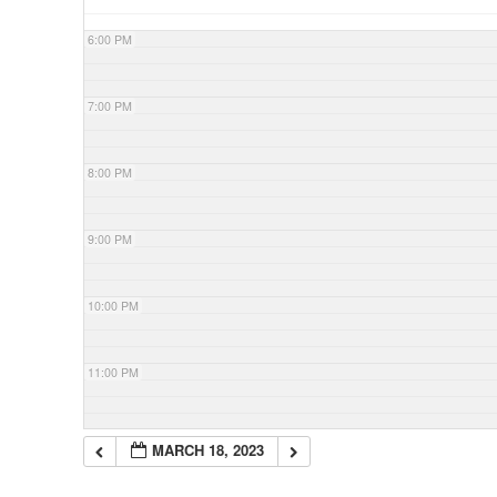
6:00 PM
7:00 PM
8:00 PM
9:00 PM
10:00 PM
11:00 PM
MARCH 18, 2023