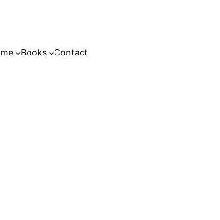
ome
Books
Contact