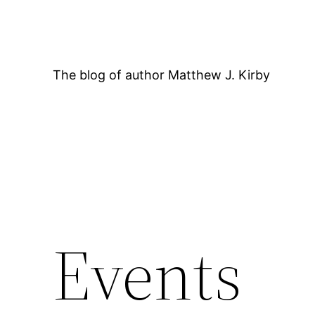
Skip
to
content
The blog of author Matthew J. Kirby
12:00 AM
Events
1:00 AM
2:00 AM