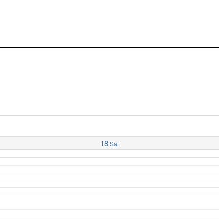
18
Sat