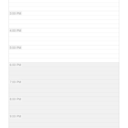
3:00 PM
4:00 PM
5:00 PM
6:00 PM
7:00 PM
8:00 PM
9:00 PM