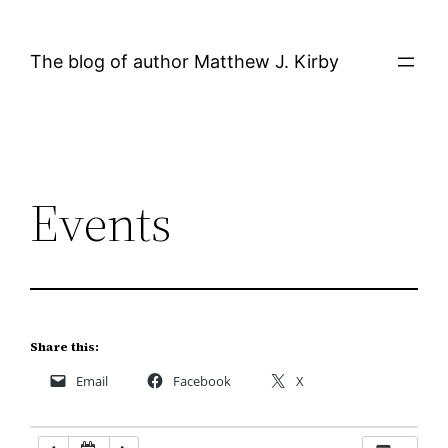
Skip
12:00 AM
to
The blog of author Matthew J. Kirby
content
1:00 AM
2:00 AM
Events
3:00 AM
4:00 AM
5:00 AM
Share this:
Email
Facebook
X
6:00 AM