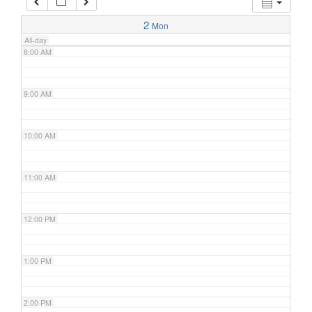
7:00 AM
2
Mon
All-day
8:00 AM
9:00 AM
10:00 AM
11:00 AM
12:00 PM
1:00 PM
2:00 PM