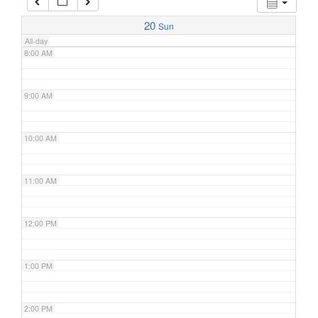
7:00 AM
20
Sun
All-day
8:00 AM
9:00 AM
10:00 AM
11:00 AM
12:00 PM
1:00 PM
2:00 PM