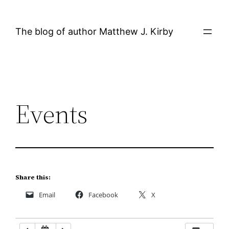
Skip
12:00 AM
to
The blog of author Matthew J. Kirby
content
1:00 AM
2:00 AM
Events
3:00 AM
4:00 AM
5:00 AM
Share this:
Email
Facebook
X
6:00 AM