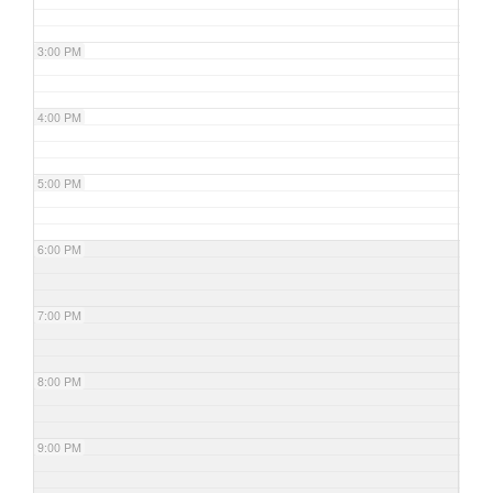
3:00 PM
4:00 PM
5:00 PM
6:00 PM
7:00 PM
8:00 PM
9:00 PM