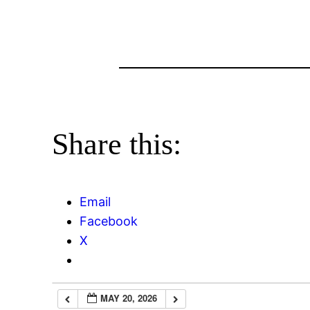
Share this:
Email
Facebook
X
MAY 20, 2026