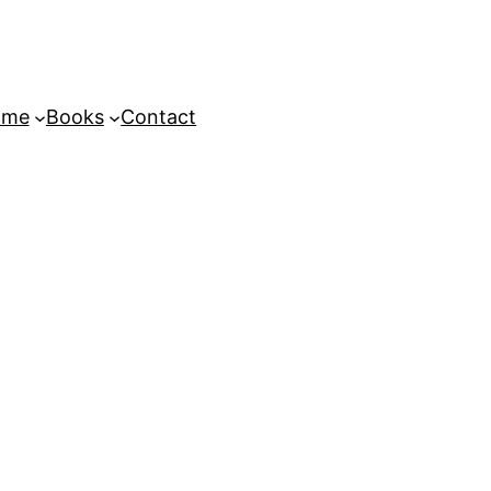
ome
Books
Contact