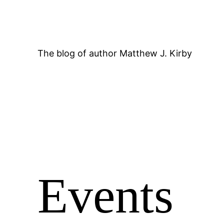
Skip
to
content
The blog of author Matthew J. Kirby
Events