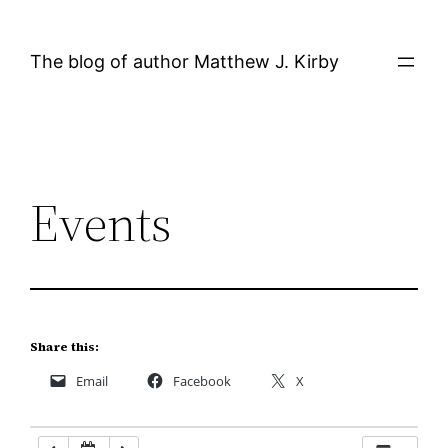
Skip
12:00 AM
to
The blog of author Matthew J. Kirby
content
1:00 AM
2:00 AM
Events
3:00 AM
4:00 AM
5:00 AM
Share this:
Email
Facebook
X
6:00 AM