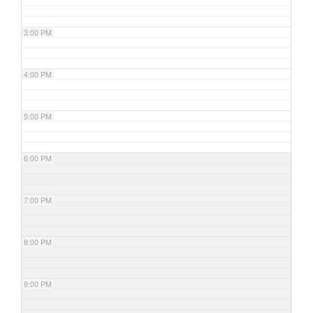
3:00 PM
4:00 PM
5:00 PM
6:00 PM
7:00 PM
8:00 PM
9:00 PM