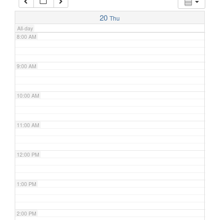
7:00 AM
20
Thu
All-day
8:00 AM
9:00 AM
10:00 AM
11:00 AM
12:00 PM
1:00 PM
2:00 PM