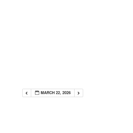
MARCH 22, 2026