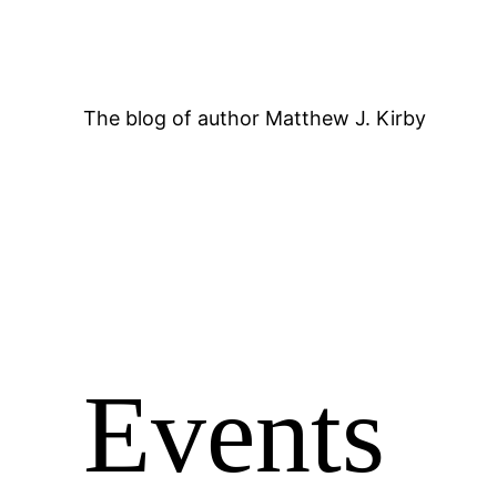
Skip
to
content
The blog of author Matthew J. Kirby
Events