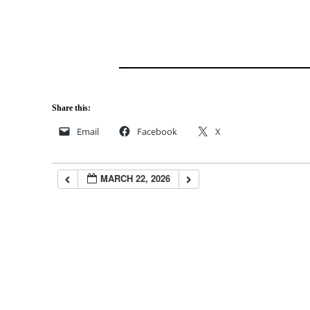
Share this:
Email
Facebook
X
MARCH 22, 2026