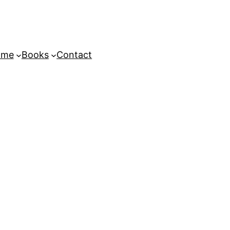
ome
Books
Contact