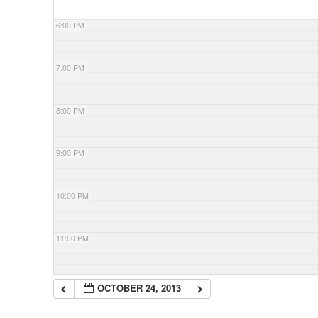
6:00 PM
7:00 PM
8:00 PM
9:00 PM
10:00 PM
11:00 PM
OCTOBER 24, 2013