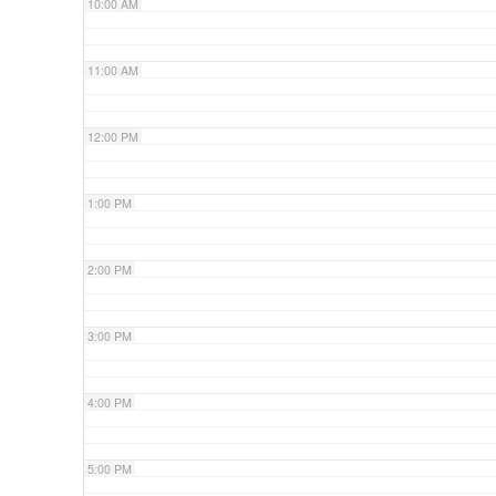
10:00 AM
11:00 AM
12:00 PM
1:00 PM
2:00 PM
3:00 PM
4:00 PM
5:00 PM