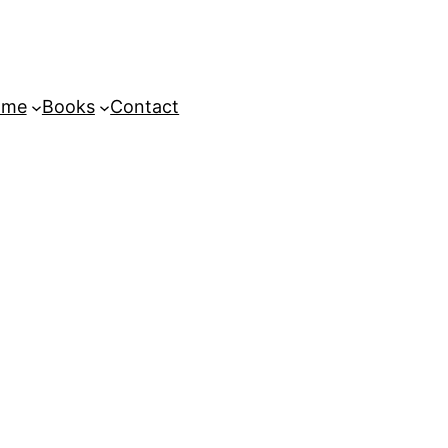
ome
Books
Contact