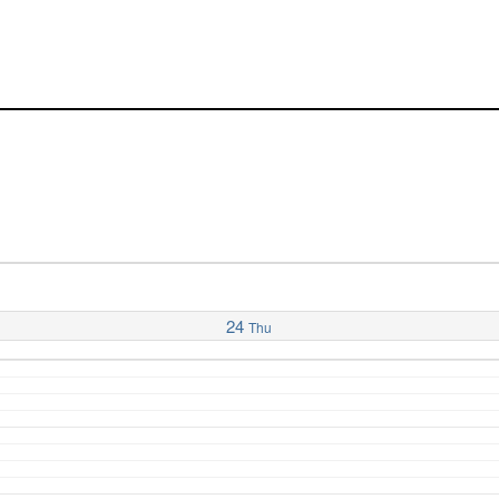
24
Thu