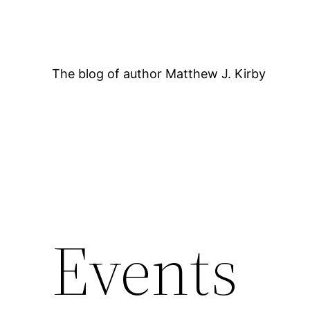
Skip
to
content
The blog of author Matthew J. Kirby
12:00 AM
Events
1:00 AM
2:00 AM