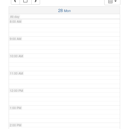
7:00 AM
28
Mon
All-day
8:00 AM
9:00 AM
10:00 AM
11:00 AM
12:00 PM
1:00 PM
2:00 PM