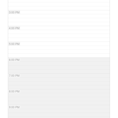
3:00 PM
4:00 PM
5:00 PM
6:00 PM
7:00 PM
8:00 PM
9:00 PM