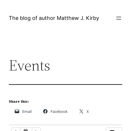
Skip
12:00 AM
to
The blog of author Matthew J. Kirby
content
1:00 AM
2:00 AM
Events
3:00 AM
4:00 AM
5:00 AM
Share this:
Email
Facebook
X
6:00 AM