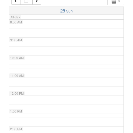
7:00 AM
28
Sun
All-day
8:00 AM
9:00 AM
10:00 AM
11:00 AM
12:00 PM
1:00 PM
2:00 PM