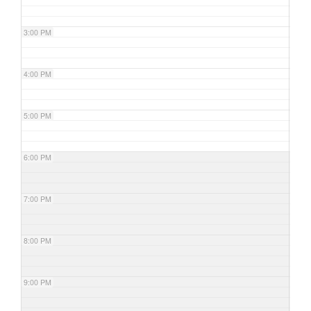
3:00 PM
4:00 PM
5:00 PM
6:00 PM
7:00 PM
8:00 PM
9:00 PM