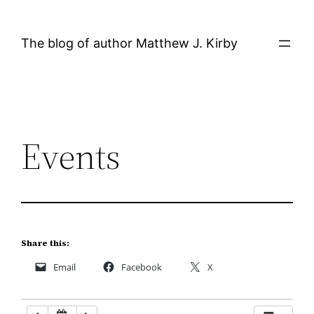
Skip
12:00 AM
to
The blog of author Matthew J. Kirby
content
1:00 AM
2:00 AM
Events
3:00 AM
4:00 AM
5:00 AM
Share this:
Email
Facebook
X
6:00 AM