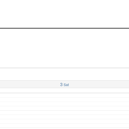
3
Sat