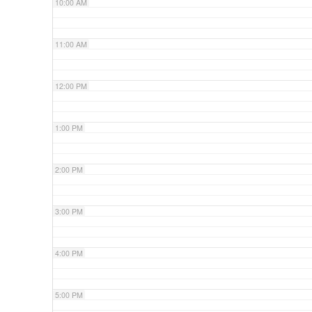
10:00 AM
11:00 AM
12:00 PM
1:00 PM
2:00 PM
3:00 PM
4:00 PM
5:00 PM