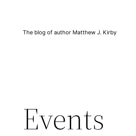
Skip
to
content
The blog of author Matthew J. Kirby
12:00 AM
Events
1:00 AM
2:00 AM