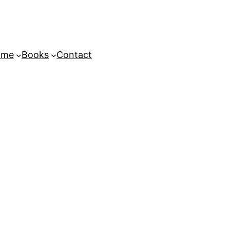
ome
Books
Contact