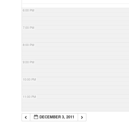
6:00 PM
7:00 PM
8:00 PM
9:00 PM
10:00 PM
11:00 PM
DECEMBER 3, 2011