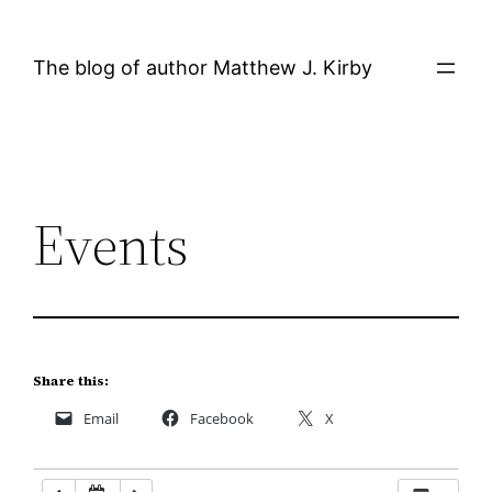
Skip
12:00 AM
to
The blog of author Matthew J. Kirby
content
1:00 AM
2:00 AM
Events
3:00 AM
4:00 AM
5:00 AM
Share this:
Email
Facebook
X
6:00 AM