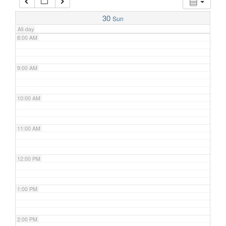
7:00 AM
30
Sun
All-day
8:00 AM
9:00 AM
10:00 AM
11:00 AM
12:00 PM
1:00 PM
2:00 PM