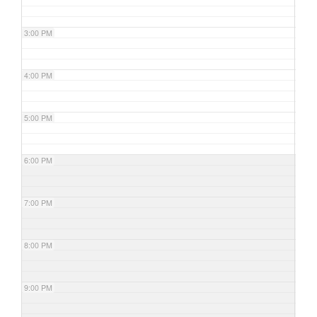
3:00 PM
4:00 PM
5:00 PM
6:00 PM
7:00 PM
8:00 PM
9:00 PM