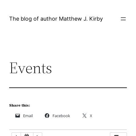
Skip
12:00 AM
to
The blog of author Matthew J. Kirby
content
1:00 AM
2:00 AM
Events
3:00 AM
4:00 AM
5:00 AM
Share this:
Email
Facebook
X
6:00 AM