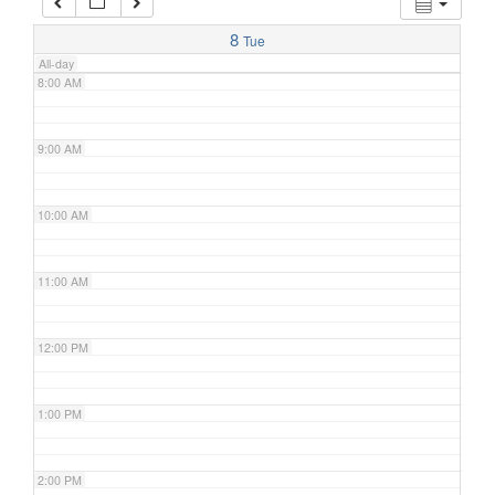
7:00 AM
8
Tue
All-day
8:00 AM
9:00 AM
10:00 AM
11:00 AM
12:00 PM
1:00 PM
2:00 PM