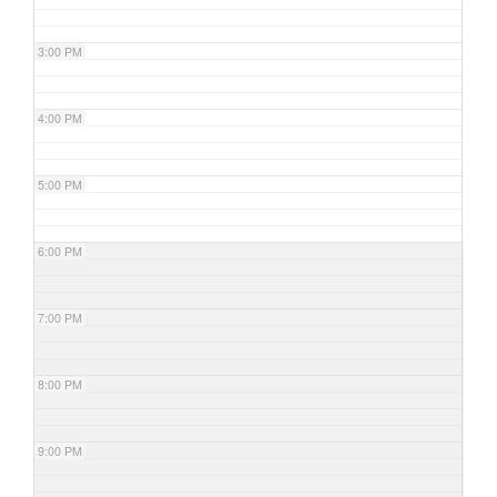
3:00 PM
4:00 PM
5:00 PM
6:00 PM
7:00 PM
8:00 PM
9:00 PM