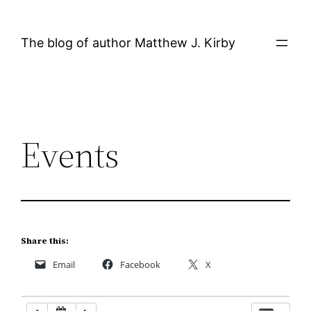
Skip
12:00 AM
to
The blog of author Matthew J. Kirby
content
1:00 AM
2:00 AM
Events
3:00 AM
4:00 AM
5:00 AM
Share this:
Email
Facebook
X
6:00 AM