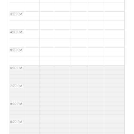
3:00 PM
4:00 PM
5:00 PM
6:00 PM
7:00 PM
8:00 PM
9:00 PM