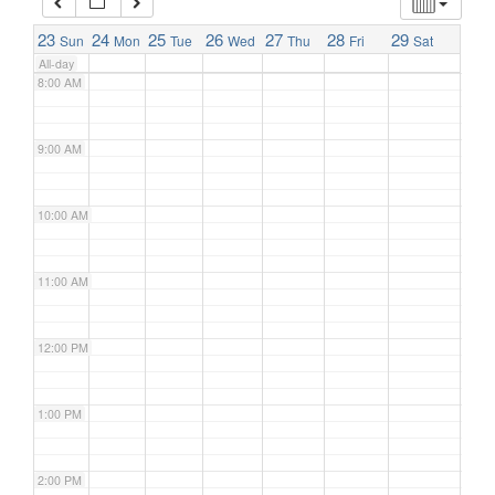
7:00 AM
23
24
25
26
27
28
29
Sun
Mon
Tue
Wed
Thu
Fri
Sat
All-day
8:00 AM
9:00 AM
10:00 AM
11:00 AM
12:00 PM
1:00 PM
2:00 PM