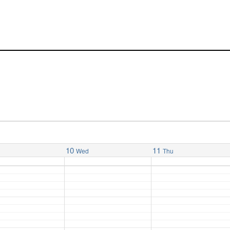
10
11
Wed
Thu