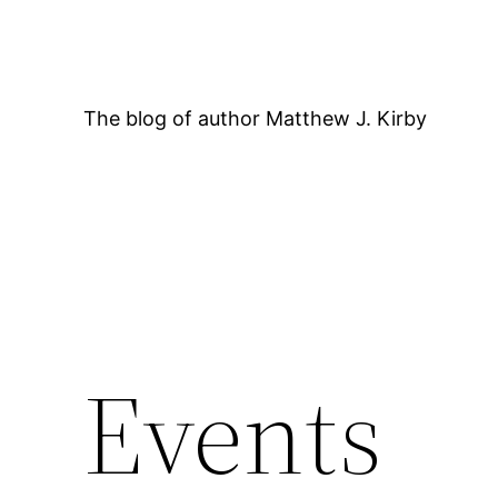
Skip
to
content
The blog of author Matthew J. Kirby
12:00 AM
Events
1:00 AM
2:00 AM