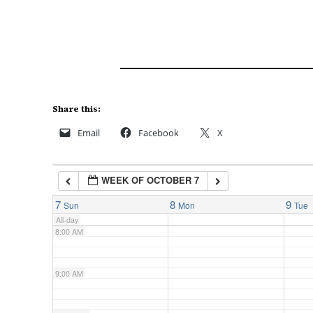
3:00 AM
4:00 AM
5:00 AM
Share this:
Email
Facebook
X
6:00 AM
WEEK OF OCTOBER 7
7:00 AM
7
8
9
Sun
Mon
Tue
All-day
8:00 AM
9:00 AM