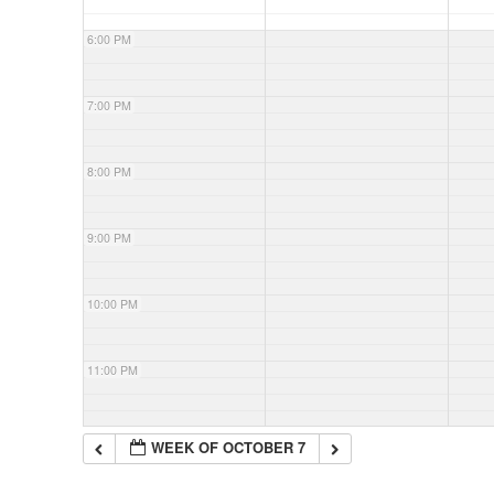
6:00 PM
7:00 PM
8:00 PM
9:00 PM
10:00 PM
11:00 PM
WEEK OF OCTOBER 7