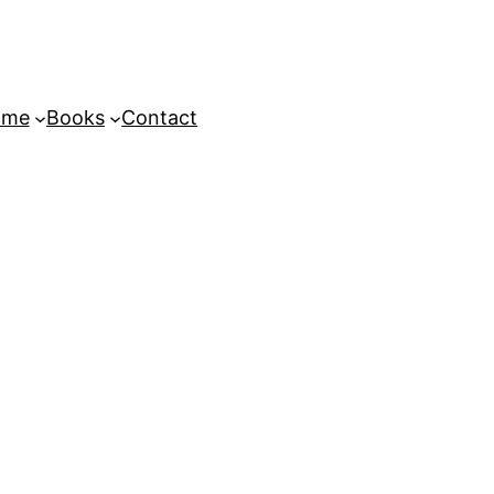
ome
Books
Contact