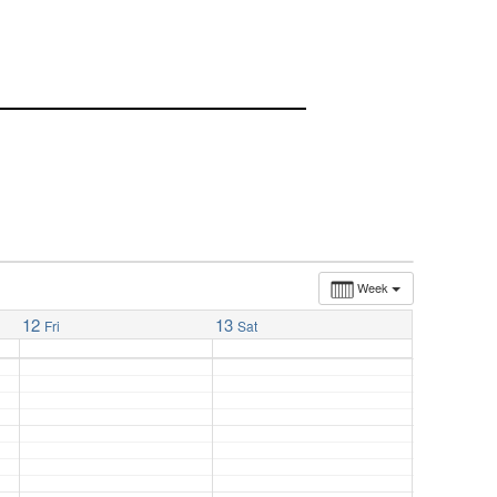
Week
12
13
Fri
Sat