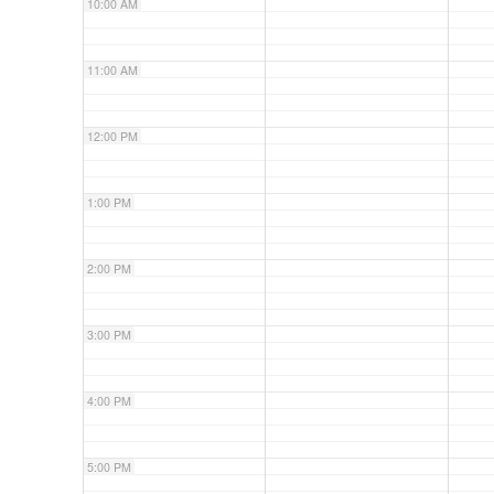
10:00 AM
11:00 AM
12:00 PM
1:00 PM
2:00 PM
3:00 PM
4:00 PM
5:00 PM