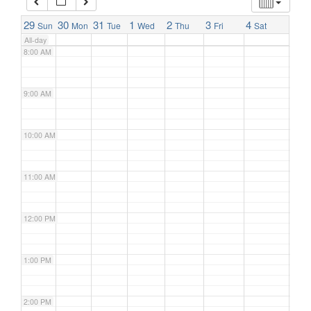
7:00 AM
29
30
31
1
2
3
4
Sun
Mon
Tue
Wed
Thu
Fri
Sat
All-day
8:00 AM
9:00 AM
10:00 AM
11:00 AM
12:00 PM
1:00 PM
2:00 PM