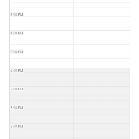
3:00 PM
4:00 PM
5:00 PM
6:00 PM
7:00 PM
8:00 PM
9:00 PM