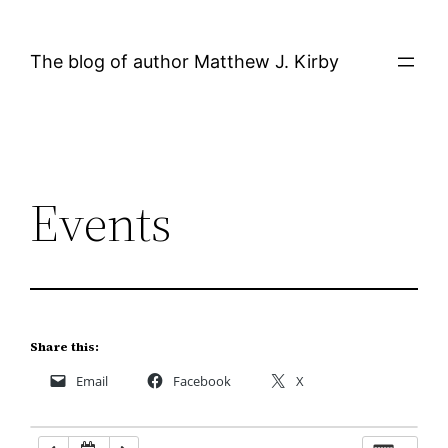
Skip
12:00 AM
to
The blog of author Matthew J. Kirby
content
1:00 AM
2:00 AM
Events
3:00 AM
4:00 AM
5:00 AM
Share this:
Email
Facebook
X
6:00 AM