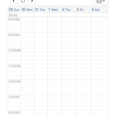
7:00 AM
29
30
31
1
2
3
4
Sun
Mon
Tue
Wed
Thu
Fri
Sat
All-day
8:00 AM
9:00 AM
10:00 AM
11:00 AM
12:00 PM
1:00 PM
2:00 PM