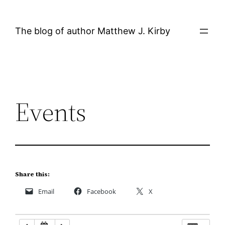
Skip
12:00 AM
to
The blog of author Matthew J. Kirby
content
1:00 AM
2:00 AM
Events
3:00 AM
4:00 AM
5:00 AM
Share this:
Email
Facebook
X
6:00 AM