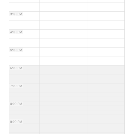
3:00 PM
4:00 PM
5:00 PM
6:00 PM
7:00 PM
8:00 PM
9:00 PM