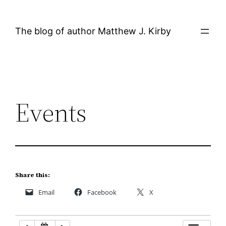
Skip
12:00 AM
to
The blog of author Matthew J. Kirby
content
1:00 AM
2:00 AM
Events
3:00 AM
4:00 AM
5:00 AM
Share this:
Email
Facebook
X
6:00 AM