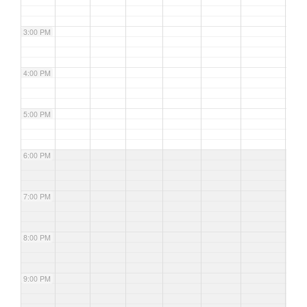
3:00 PM
4:00 PM
5:00 PM
6:00 PM
7:00 PM
8:00 PM
9:00 PM