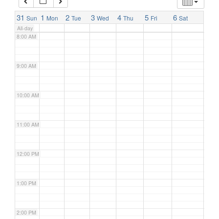
7:00 AM
31
1
2
3
4
5
6
Sun
Mon
Tue
Wed
Thu
Fri
Sat
All-day
8:00 AM
9:00 AM
10:00 AM
11:00 AM
12:00 PM
1:00 PM
2:00 PM