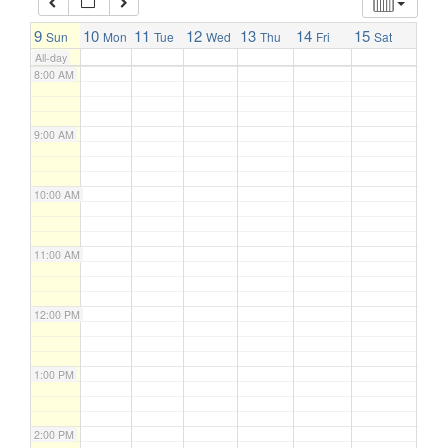
7:00 AM
9
10
11
12
13
14
15
Sun
Mon
Tue
Wed
Thu
Fri
Sat
All-day
8:00 AM
9:00 AM
10:00 AM
11:00 AM
12:00 PM
1:00 PM
2:00 PM