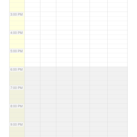
3:00 PM
4:00 PM
5:00 PM
6:00 PM
7:00 PM
8:00 PM
9:00 PM