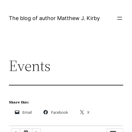
Skip
12:00 AM
to
The blog of author Matthew J. Kirby
content
1:00 AM
2:00 AM
Events
3:00 AM
4:00 AM
5:00 AM
Share this:
Email
Facebook
X
6:00 AM