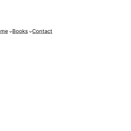
ome
Books
Contact