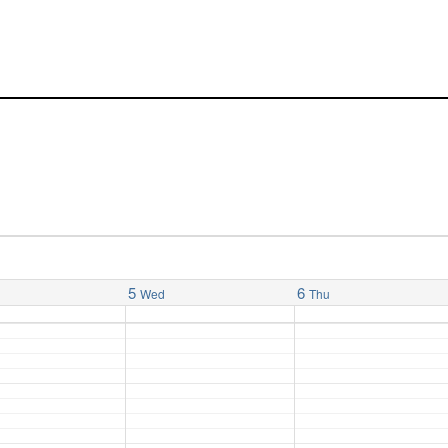
5
6
Wed
Thu