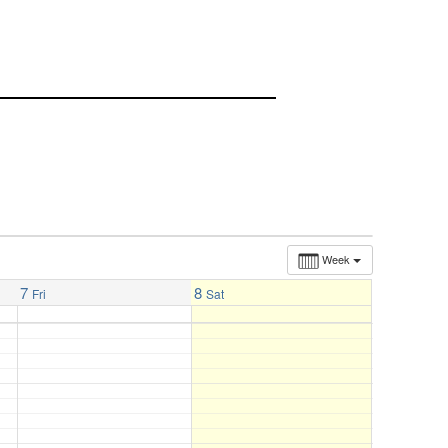
Week
7
8
Fri
Sat