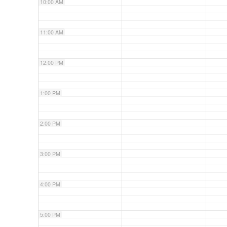
10:00 AM
11:00 AM
12:00 PM
1:00 PM
2:00 PM
3:00 PM
4:00 PM
5:00 PM