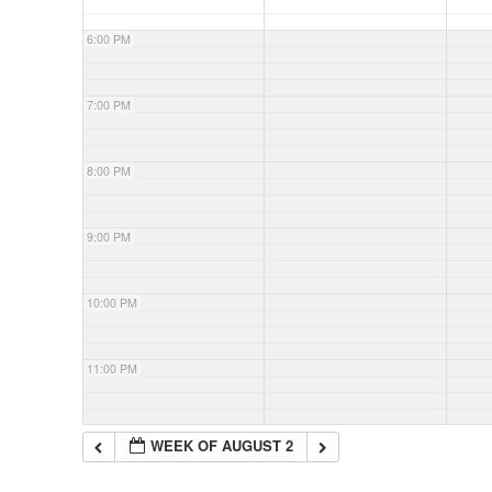
6:00 PM
7:00 PM
8:00 PM
9:00 PM
10:00 PM
11:00 PM
WEEK OF AUGUST 2