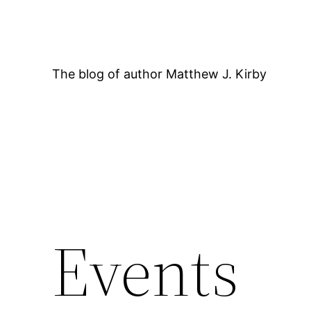
Skip
to
content
The blog of author Matthew J. Kirby
12:00 AM
Events
1:00 AM
2:00 AM