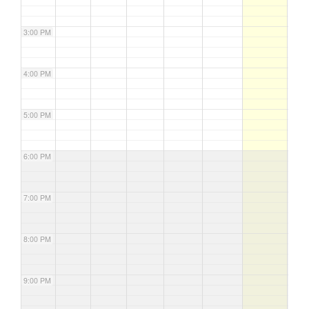
3:00 PM
4:00 PM
5:00 PM
6:00 PM
7:00 PM
8:00 PM
9:00 PM