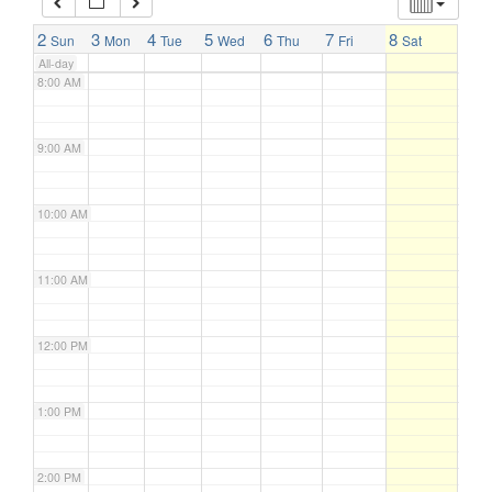
7:00 AM
2
3
4
5
6
7
8
Sun
Mon
Tue
Wed
Thu
Fri
Sat
All-day
8:00 AM
9:00 AM
10:00 AM
11:00 AM
12:00 PM
1:00 PM
2:00 PM