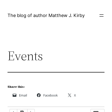
Skip
12:00 AM
to
The blog of author Matthew J. Kirby
content
1:00 AM
2:00 AM
Events
3:00 AM
4:00 AM
5:00 AM
Share this:
Email
Facebook
X
6:00 AM