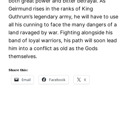
both great power and bitter betrayal. As
Geirmund rises in the ranks of King
Guthrum’s legendary army, he will have to use
all his cunning to face the many dangers of a
land ravaged by war. Fighting alongside his
band of loyal warriors, his path will soon lead
him into a conflict as old as the Gods
themselves.
Share this:
Email
Facebook
X