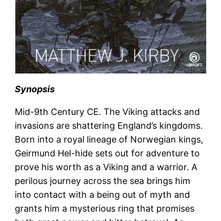
Synopsis
Mid-9th Century CE. The Viking attacks and
invasions are shattering England’s kingdoms.
Born into a royal lineage of Norwegian kings,
Geirmund Hel-hide sets out for adventure to
prove his worth as a Viking and a warrior. A
perilous journey across the sea brings him
into contact with a being out of myth and
grants him a mysterious ring that promises