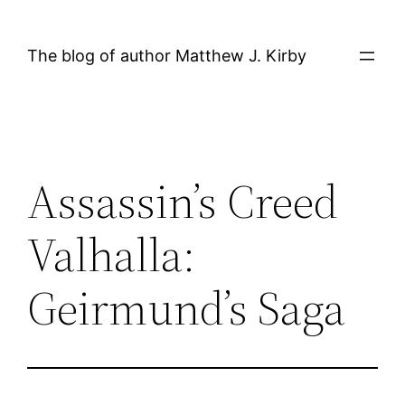
Skip
to
The blog of author Matthew J. Kirby
content
Assassin’s Creed
Valhalla:
Geirmund’s Saga