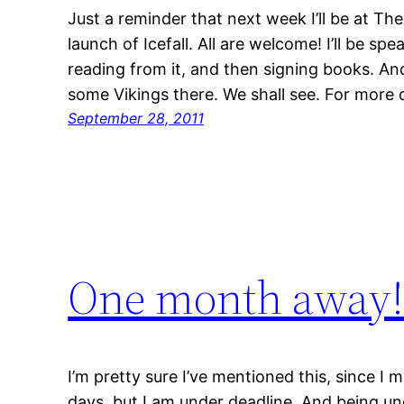
Just a reminder that next week I’ll be at The
launch of Icefall. All are welcome! I’ll be spe
reading from it, and then signing books. And 
some Vikings there. We shall see. For more d
September 28, 2011
One month away
I’m pretty sure I’ve mentioned this, since I 
days, but I am under deadline. And being un