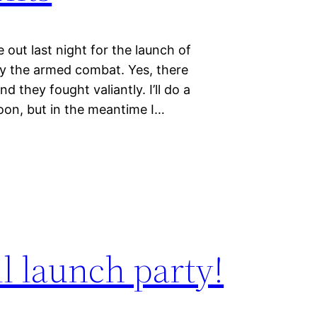
out last night for the launch of
ally the armed combat. Yes, there
 they fought valiantly. I’ll do a
oon, but in the meantime I…
ll launch party!