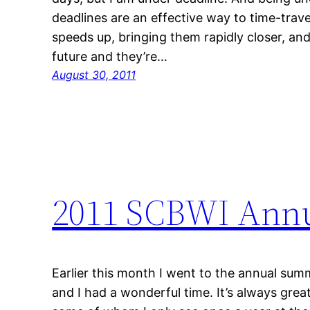
deadlines are an effective way to time-trav
speeds up, bringing them rapidly closer, and
future and they’re…
August 30, 2011
2011 SCBWI Ann
Earlier this month I went to the annual su
and I had a wonderful time. It’s always great