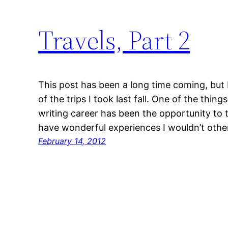
Travels, Part 2
This post has been a long time coming, but I
of the trips I took last fall. One of the thin
writing career has been the opportunity to 
have wonderful experiences I wouldn’t othe
February 14, 2012