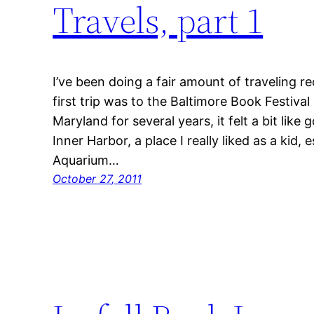
Travels, part 1
I’ve been doing a fair amount of traveling re
first trip was to the Baltimore Book Festival
Maryland for several years, it felt a bit like
Inner Harbor, a place I really liked as a kid, 
Aquarium…
October 27, 2011