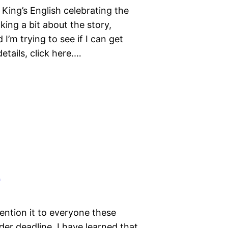
 King’s English celebrating the
aking a bit about the story,
I’m trying to see if I can get
etails, click here.…
!
mention it to everyone these
der deadline, I have learned that