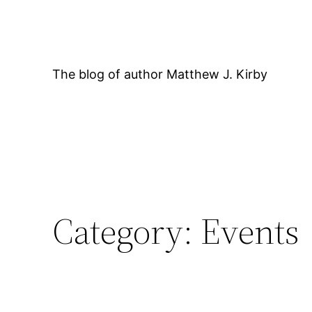
Skip
to
content
The blog of author Matthew J. Kirby
Category:
Events