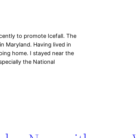
cently to promote Icefall. The
 in Maryland. Having lived in
 going home. I stayed near the
especially the National