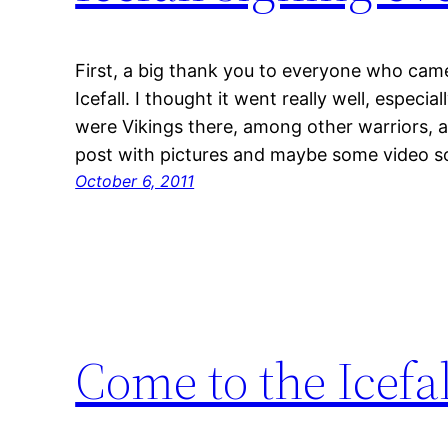
First, a big thank you to everyone who came 
Icefall. I thought it went really well, especi
were Vikings there, among other warriors, and
post with pictures and maybe some video s
October 6, 2011
Come to the Icefa