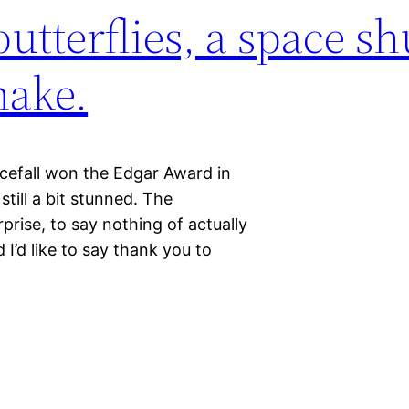
utterflies, a space shu
nake.
cefall won the Edgar Award in
still a bit stunned. The
rise, to say nothing of actually
 I’d like to say thank you to