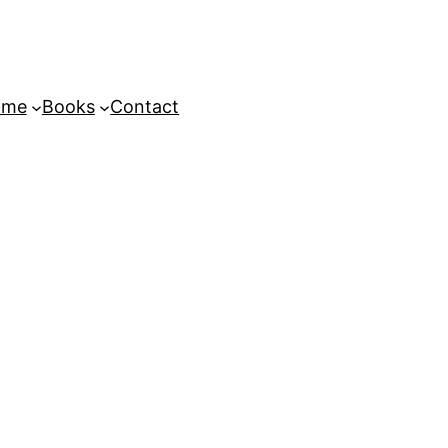
ome
Books
Contact