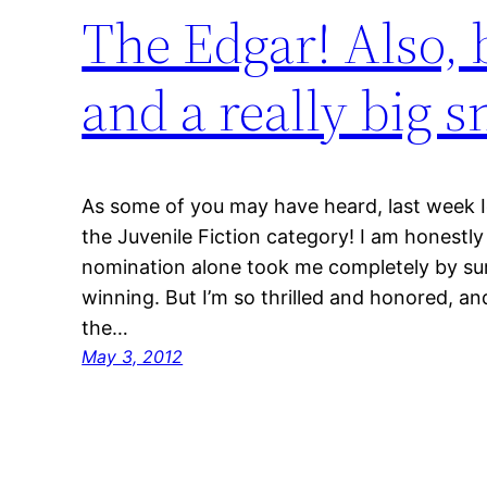
The Edgar! Also, b
and a really big s
As some of you may have heard, last week I
the Juvenile Fiction category! I am honestly 
nomination alone took me completely by surp
winning. But I’m so thrilled and honored, and
the…
May 3, 2012