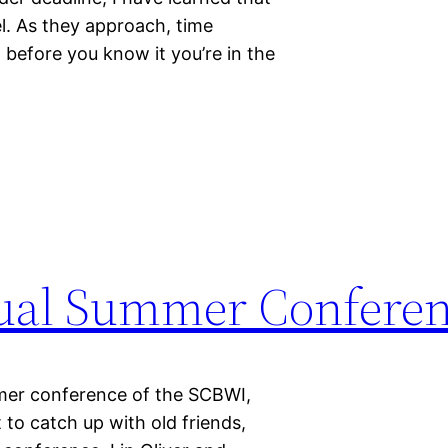
el. As they approach, time
 before you know it you’re in the
ual Summer Confere
mmer conference of the SCBWI,
 to catch up with old friends,