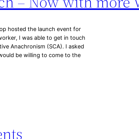
nch – Now with more V
op hosted the launch event for
orker, I was able to get in touch
tive Anachronism (SCA). I asked
ould be willing to come to the
ents