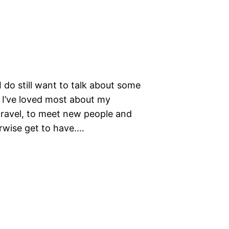
 do still want to talk about some
gs I’ve loved most about my
travel, to meet new people and
rwise get to have.…