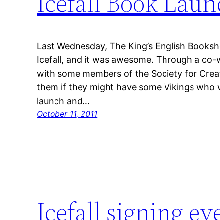
Icefall Book Lau
Last Wednesday, The King’s English Booksh
Icefall, and it was awesome. Through a co-w
with some members of the Society for Crea
them if they might have some Vikings who w
launch and…
October 11, 2011
Icefall signing ev